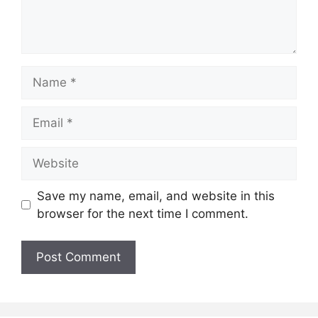
Name
Email
Website
Save my name, email, and website in this
browser for the next time I comment.