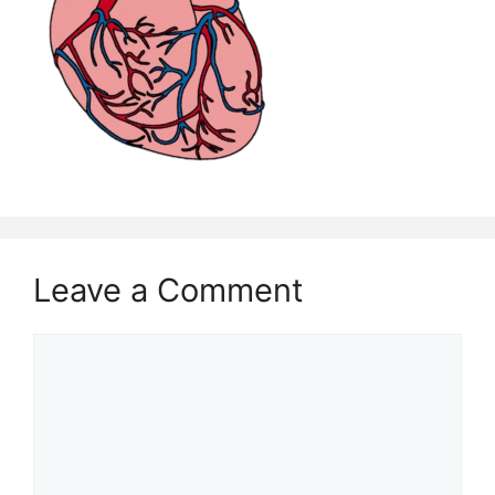
Leave a Comment
Comment