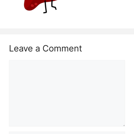
Leave a Comment
Comment