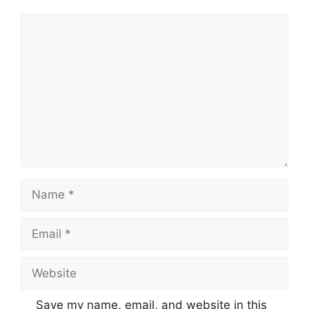
Comment
Name
Email
Website
Save my name, email, and website in this