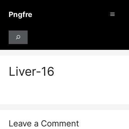
Skip
to
Pngfre
Menu
content
Search
Liver-16
Leave a Comment