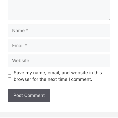
Name
Email
Website
Save my name, email, and website in this
browser for the next time I comment.