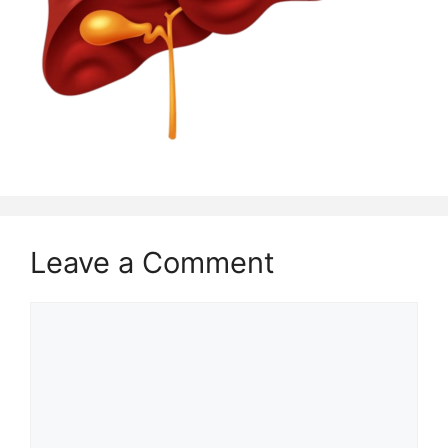
Leave a Comment
Comment