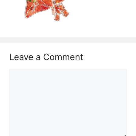
Leave a Comment
Comment