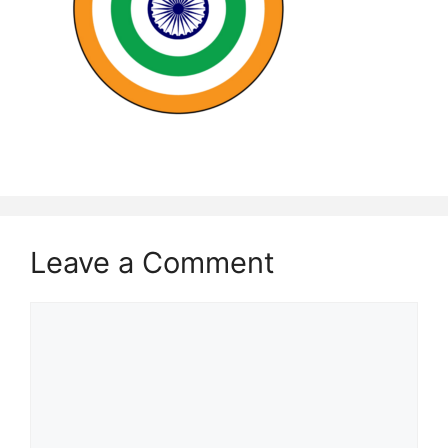
Leave a Comment
Comment