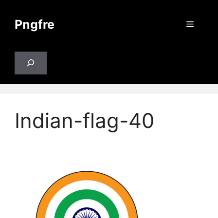
Skip
to
Pngfre
Menu
content
Search
Indian-flag-40