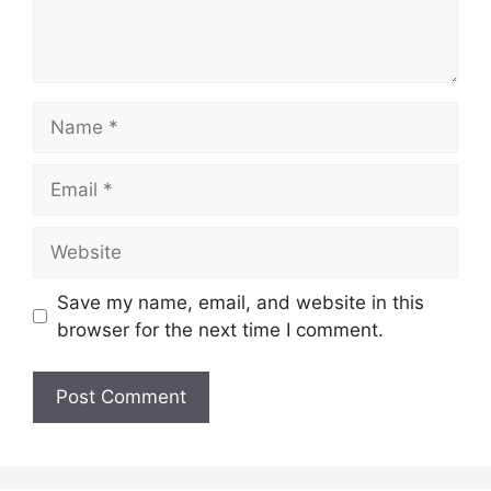
Name
Email
Website
Save my name, email, and website in this
browser for the next time I comment.