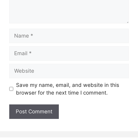
Name
Email
Website
Save my name, email, and website in this
browser for the next time I comment.