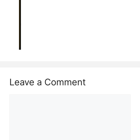
Leave a Comment
Comment