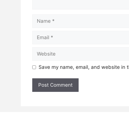
Name
Email
Website
Save my name, email, and website in t