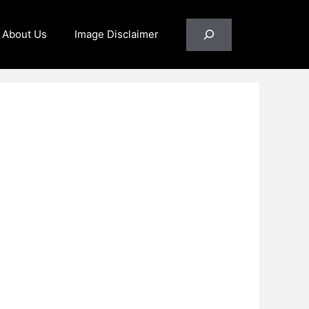
Search
About Us
Image Disclaimer