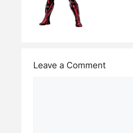
Leave a Comment
Comment