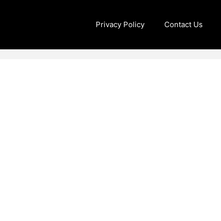
Privacy Policy
Contact Us