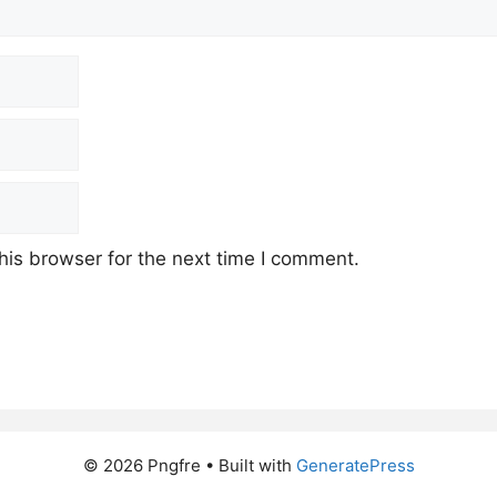
his browser for the next time I comment.
© 2026 Pngfre
• Built with
GeneratePress