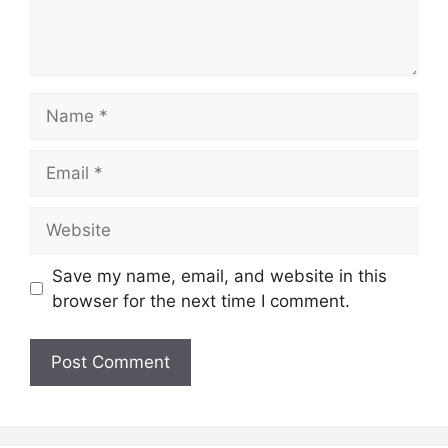
Name
Email
Website
Save my name, email, and website in this
browser for the next time I comment.