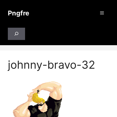
Skip
to
Pngfre
Menu
content
Search
johnny-bravo-32