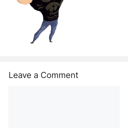
Leave a Comment
Comment