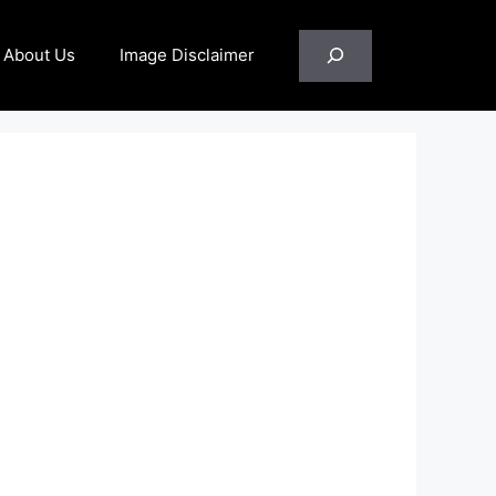
Search
About Us
Image Disclaimer