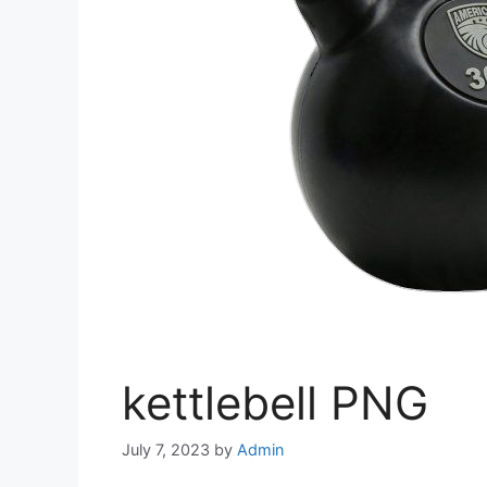
kettlebell PNG
July 7, 2023
by
Admin