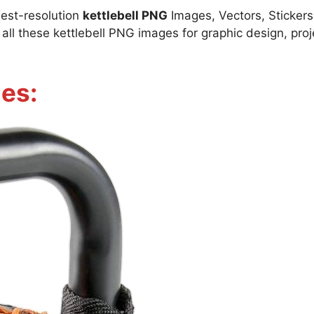
best-resolution
kettlebell PNG
Images, Vectors, Stickers,
l these kettlebell PNG images for graphic design, proje
es: