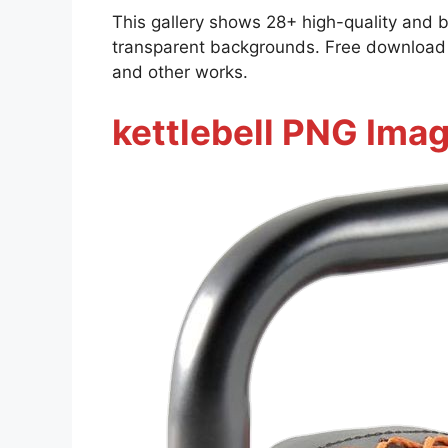
This gallery shows 28+ high-quality and 
transparent backgrounds. Free download al
and other works.
kettlebell PNG Imag