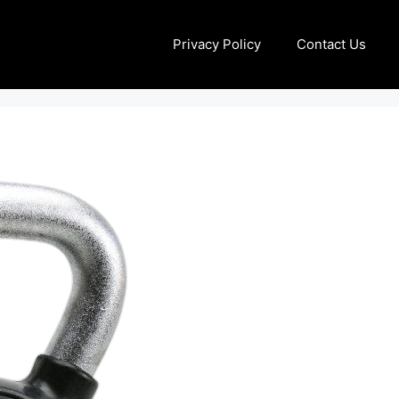
Privacy Policy
Contact Us