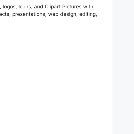
 logos, Icons, and Clipart Pictures with
cts, presentations, web design, editing,