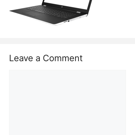
Leave a Comment
Comment