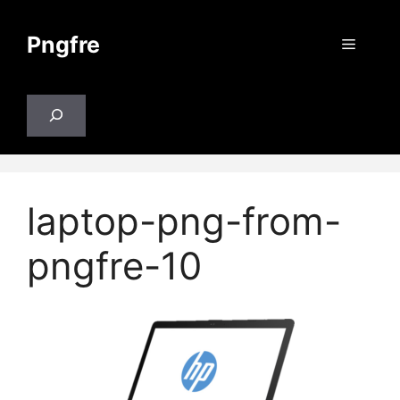
Skip
to
Pngfre
Menu
content
Search
laptop-png-from-
pngfre-10