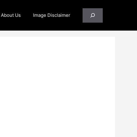
Search
About Us
Image Disclaimer