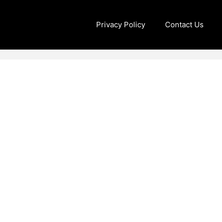
Privacy Policy
Contact Us