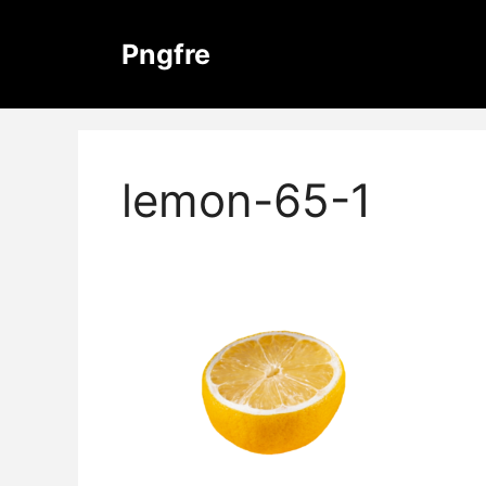
Skip
to
Pngfre
content
lemon-65-1