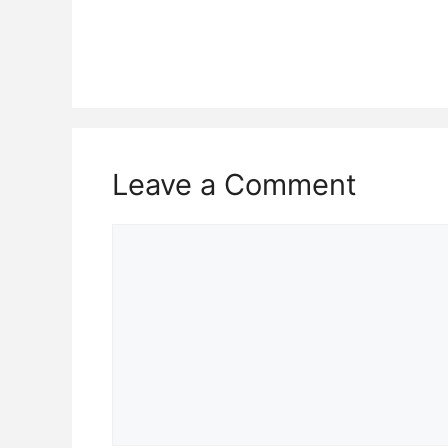
Leave a Comment
Comment