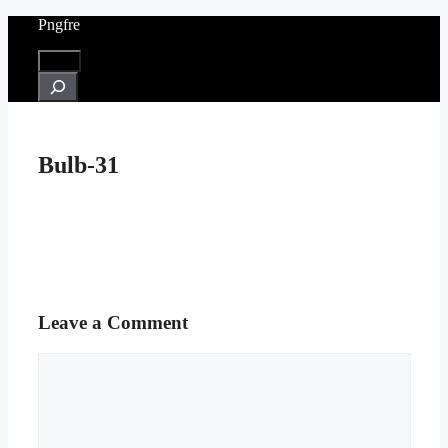
Skip
Pngfre
to
content
Menu
Search
Bulb-31
Leave a Comment
Comment