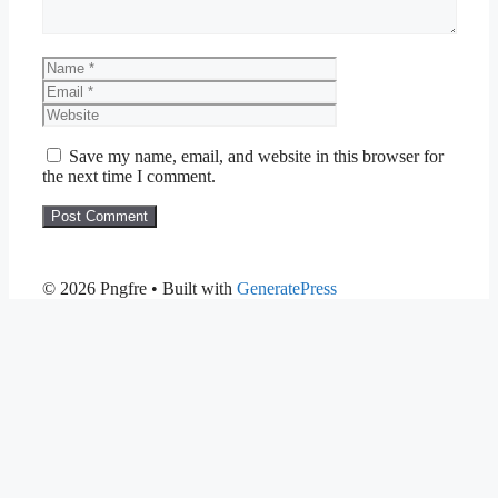
Name
Email
Website
Save my name, email, and website in this browser for
the next time I comment.
© 2026 Pngfre
• Built with
GeneratePress