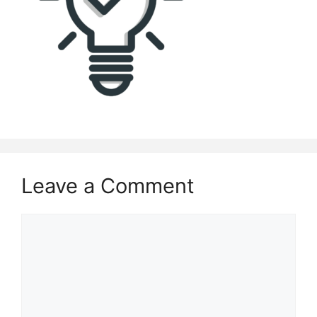
Leave a Comment
Comment