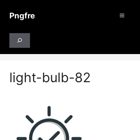
Skip
to
Pngfre
Menu
content
Search
light-bulb-82