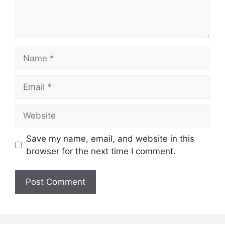
Name
Email
Website
Save my name, email, and website in this
browser for the next time I comment.