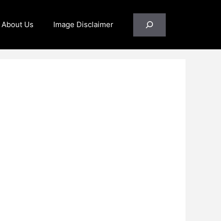
Search
About Us
Image Disclaimer