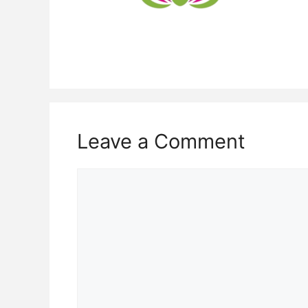
Leave a Comment
Comment