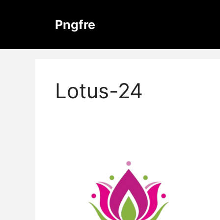
Skip
to
Pngfre
content
Lotus-24