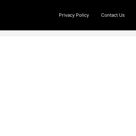
Privacy Policy
Contact Us