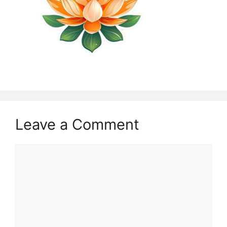
Leave a Comment
Comment