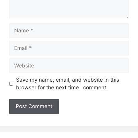
Name
Email
Website
Save my name, email, and website in this
browser for the next time I comment.