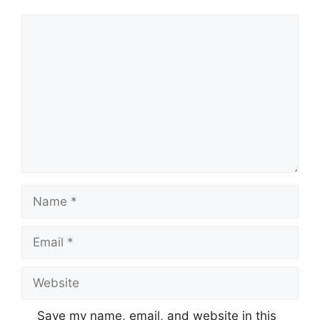
Comment
Name
Email
Website
Save my name, email, and website in this