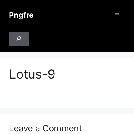
Skip
to
Pngfre
Menu
content
Search
Lotus-9
Leave a Comment