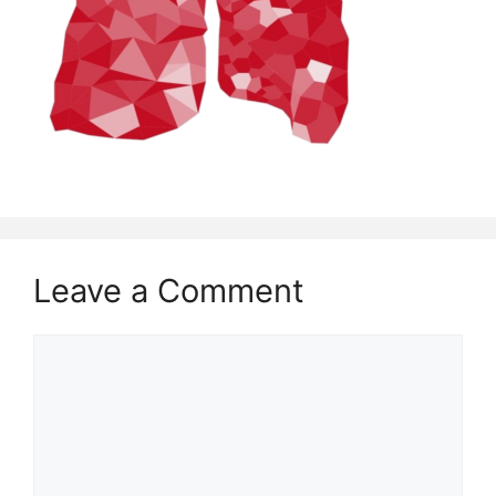
Leave a Comment
Comment