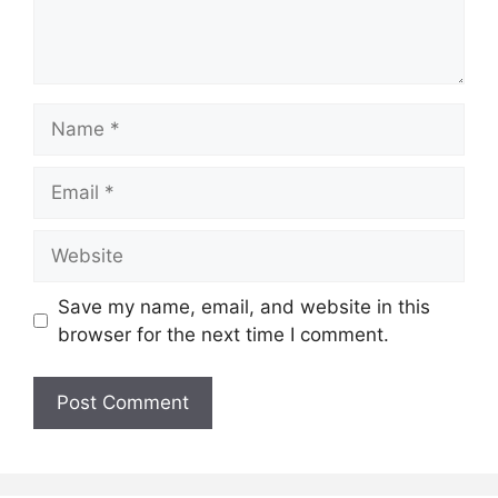
Name
Email
Website
Save my name, email, and website in this
browser for the next time I comment.