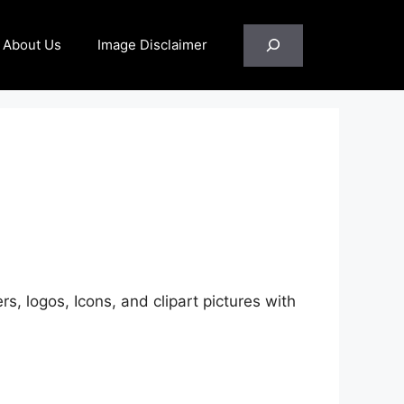
Search
About Us
Image Disclaimer
rs, logos, Icons, and clipart pictures with