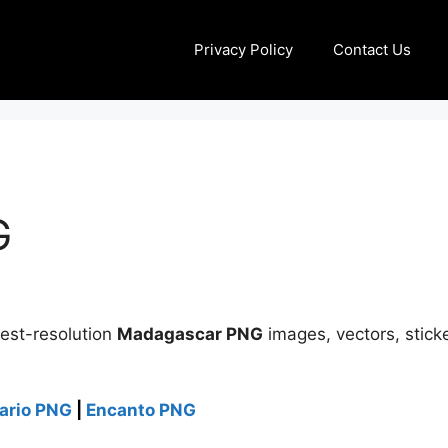
Privacy Policy
Contact Us
G
best-resolution
Madagascar PNG
images, vectors, sticke
ario PNG
|
Encanto PNG