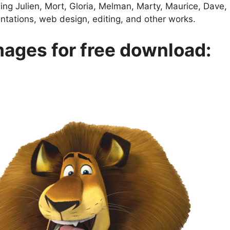
ing Julien, Mort, Gloria, Melman, Marty, Maurice, Dav
entations, web design, editing, and other works.
ages for free download: