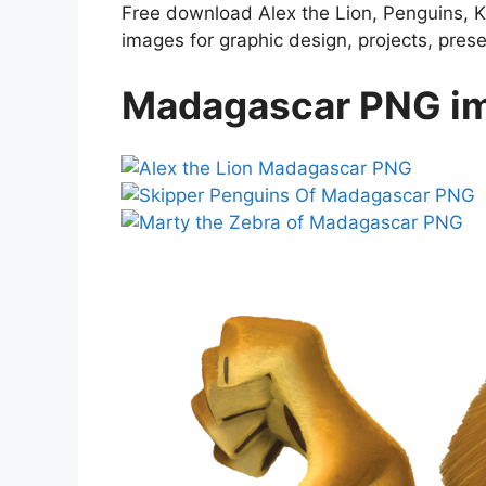
Free download Alex the Lion, Penguins, K
images for graphic design, projects, pres
Madagascar PNG im