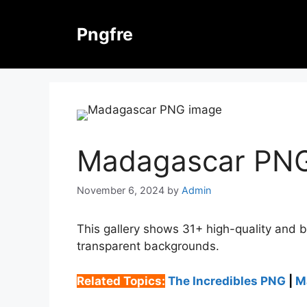
Skip
to
Pngfre
content
Madagascar PN
November 6, 2024
by
Admin
This gallery shows 31+ high-quality and 
transparent backgrounds.
Related Topics:
The Incredibles PNG
|
M