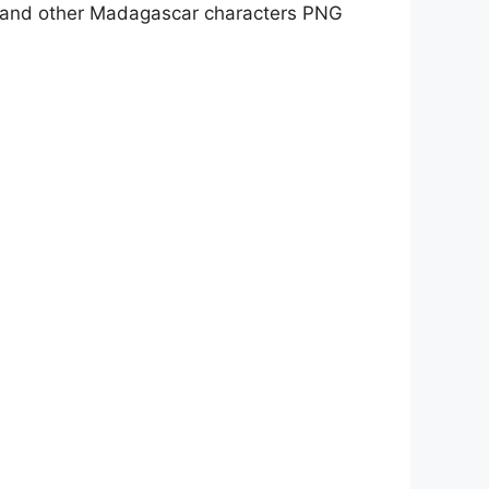
e, and other Madagascar characters PNG