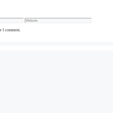
Website
me I comment.