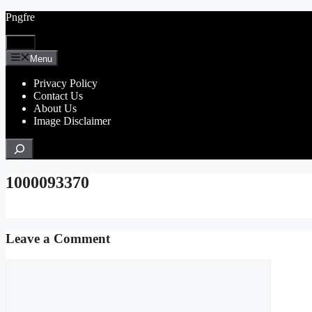
Skip
Pngfre
to
content
Menu
Menu
Privacy Policy
Contact Us
About Us
Image Disclaimer
Search
1000093370
Leave a Comment
Comment