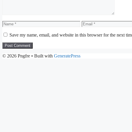
Name
Email
Save my name, email, and website in this browser for the next ti
© 2026 Pngfre
• Built with
GeneratePress