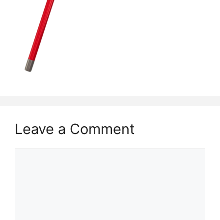
Leave a Comment
Comment