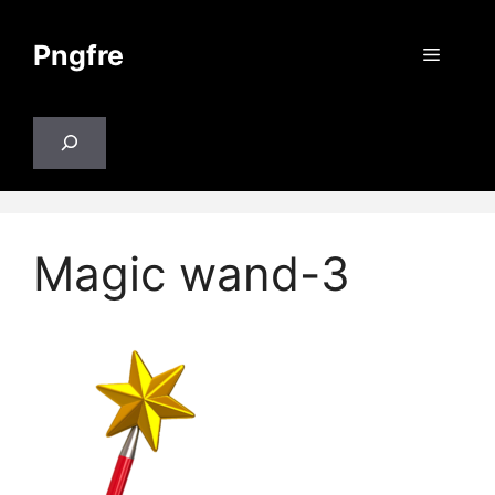
Skip
to
Pngfre
Menu
content
Search
Magic wand-3