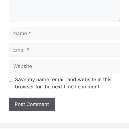
Name
Email
Website
Save my name, email, and website in this
browser for the next time I comment.