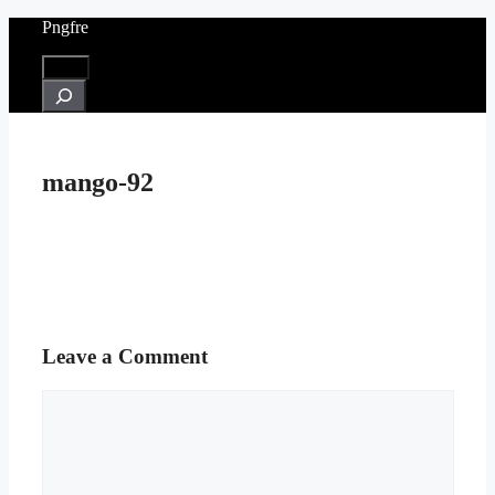
Skip
Pngfre
to
content
Menu
Search
mango-92
Leave a Comment
Comment