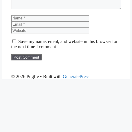
Name
Email
Website
Save my name, email, and website in this browser for
the next time I comment.
© 2026 Pngfre
• Built with
GeneratePress