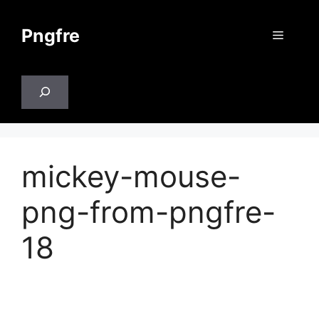
Skip
to
Pngfre
Menu
content
Search
mickey-mouse-
png-from-pngfre-
18