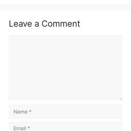
Leave a Comment
Comment
Name
Email