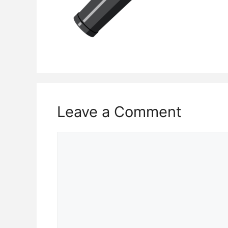
Leave a Comment
Comment