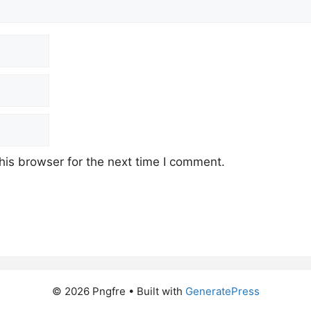
his browser for the next time I comment.
© 2026 Pngfre
• Built with
GeneratePress