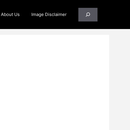
Search
About Us
Image Disclaimer