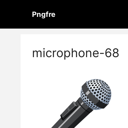
Skip
to
Pngfre
content
microphone-68