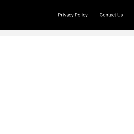
Privacy Policy
Contact Us