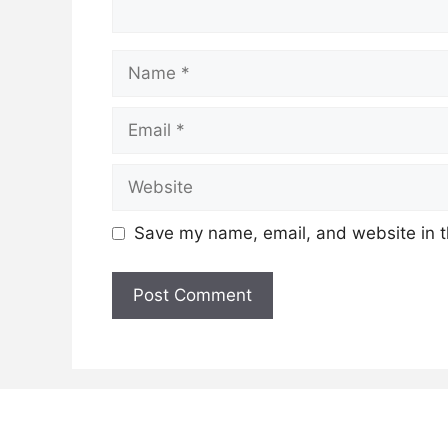
Name
Email
Website
Save my name, email, and website in t