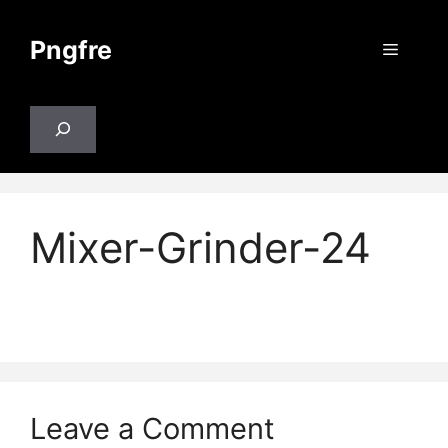
Skip
to
Pngfre
Menu
content
Search
Mixer-Grinder-24
Leave a Comment