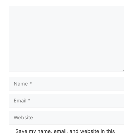
Comment
Name
Email
Website
Save my name, email, and website in this