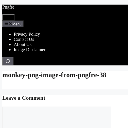
Skip
Pngfre
to
content
Menu
Menu
Privacy Policy
Contact Us
About Us
Image Disclaimer
Search
monkey-png-image-from-pngfre-38
Leave a Comment
Comment