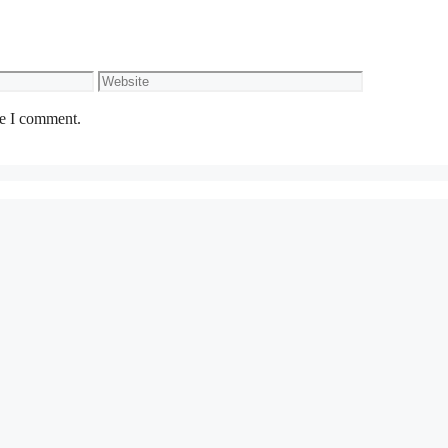
Website
me I comment.