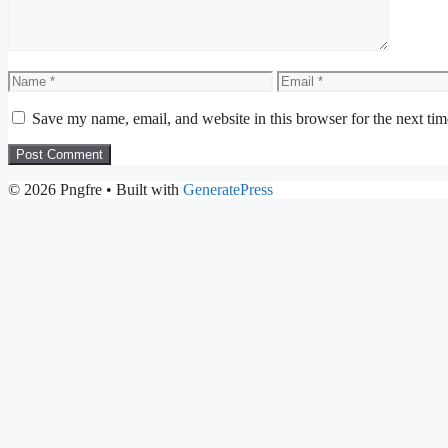
Name
Email
Save my name, email, and website in this browser for the next ti
© 2026 Pngfre
• Built with
GeneratePress