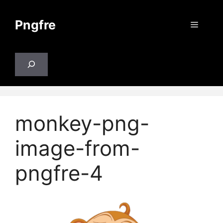
Skip
to
Pngfre
Menu
content
Search
monkey-png-
image-from-
pngfre-4