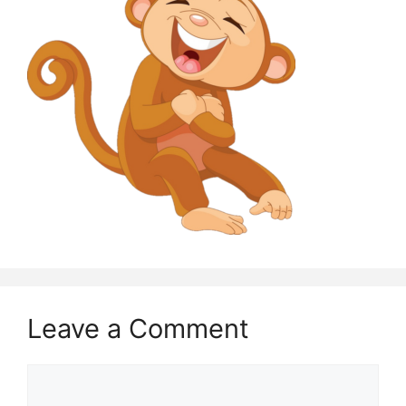
Leave a Comment
Comment