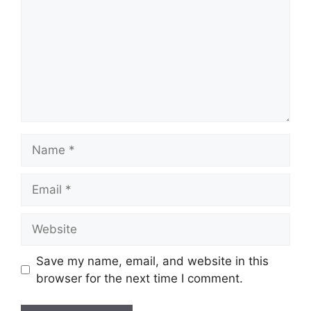
Name
Email
Website
Save my name, email, and website in this
browser for the next time I comment.