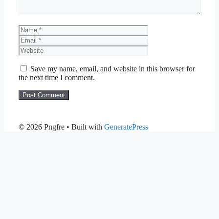
Name
Email
Website
Save my name, email, and website in this browser for
the next time I comment.
© 2026 Pngfre
• Built with
GeneratePress