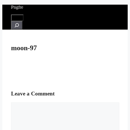
Skip
Pngfre
to
content
Menu
Search
moon-97
Leave a Comment
Comment