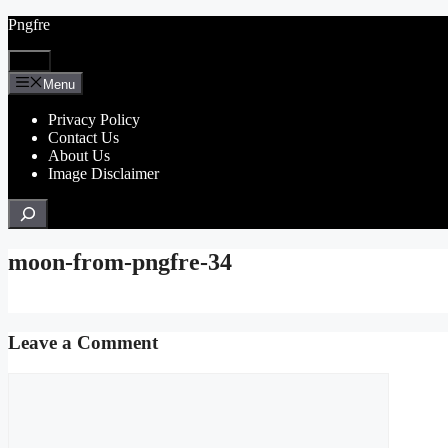
Skip
Pngfre
to
content
Menu
Menu
Privacy Policy
Contact Us
About Us
Image Disclaimer
Search
moon-from-pngfre-34
Leave a Comment
Comment