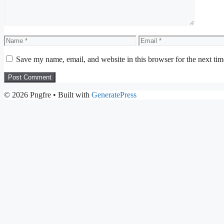
Name
Email
Save my name, email, and website in this browser for the next ti
© 2026 Pngfre
• Built with
GeneratePress