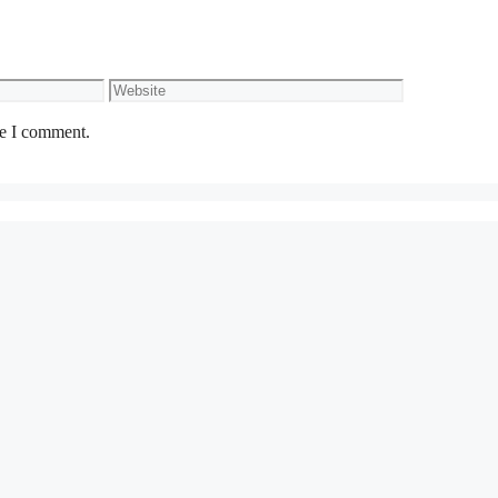
Website
me I comment.