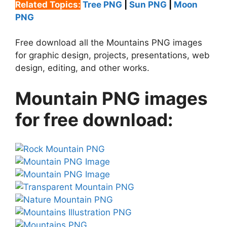
Related Topics:
Tree PNG
|
Sun PNG
|
Moon
PNG
Free download all the Mountains PNG images
for graphic design, projects, presentations, web
design, editing, and other works.
Mountain PNG images
for free download: