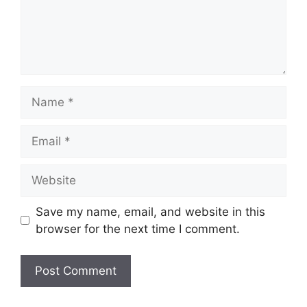
Name
Email
Website
Save my name, email, and website in this
browser for the next time I comment.