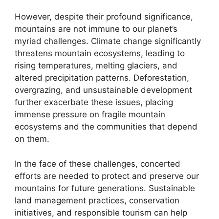
However, despite their profound significance,
mountains are not immune to our planet’s
myriad challenges. Climate change significantly
threatens mountain ecosystems, leading to
rising temperatures, melting glaciers, and
altered precipitation patterns. Deforestation,
overgrazing, and unsustainable development
further exacerbate these issues, placing
immense pressure on fragile mountain
ecosystems and the communities that depend
on them.
In the face of these challenges, concerted
efforts are needed to protect and preserve our
mountains for future generations. Sustainable
land management practices, conservation
initiatives, and responsible tourism can help