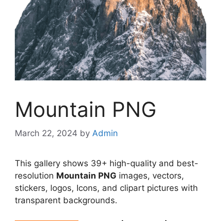
Mountain PNG
March 22, 2024
by
Admin
This gallery shows 39+ high-quality and best-
resolution
Mountain PNG
images, vectors,
stickers, logos, Icons, and clipart pictures with
transparent backgrounds.