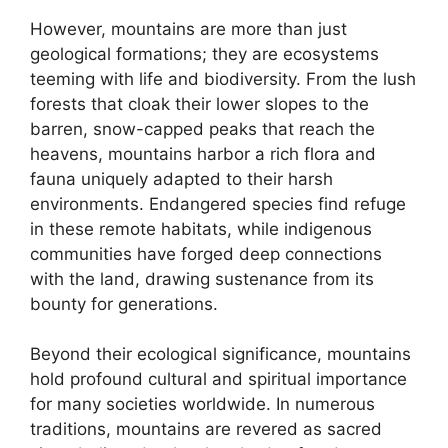
However, mountains are more than just
geological formations; they are ecosystems
teeming with life and biodiversity. From the lush
forests that cloak their lower slopes to the
barren, snow-capped peaks that reach the
heavens, mountains harbor a rich flora and
fauna uniquely adapted to their harsh
environments. Endangered species find refuge
in these remote habitats, while indigenous
communities have forged deep connections
with the land, drawing sustenance from its
bounty for generations.
Beyond their ecological significance, mountains
hold profound cultural and spiritual importance
for many societies worldwide. In numerous
traditions, mountains are revered as sacred