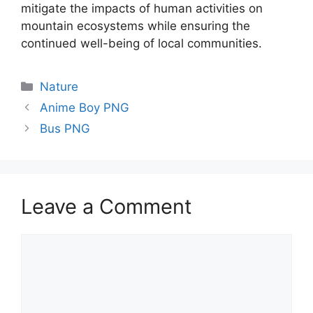
mitigate the impacts of human activities on
mountain ecosystems while ensuring the
continued well-being of local communities.
Categories
Nature
Anime Boy PNG
Bus PNG
Leave a Comment
Comment