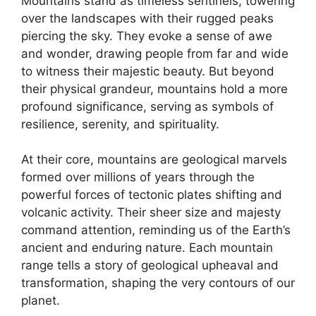
Mountains stand as timeless sentinels, towering
over the landscapes with their rugged peaks
piercing the sky. They evoke a sense of awe
and wonder, drawing people from far and wide
to witness their majestic beauty. But beyond
their physical grandeur, mountains hold a more
profound significance, serving as symbols of
resilience, serenity, and spirituality.
At their core, mountains are geological marvels
formed over millions of years through the
powerful forces of tectonic plates shifting and
volcanic activity. Their sheer size and majesty
command attention, reminding us of the Earth’s
ancient and enduring nature. Each mountain
range tells a story of geological upheaval and
transformation, shaping the very contours of our
planet.