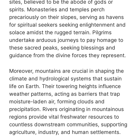
sites, believed to be the abode of gods or
spirits. Monasteries and temples perch
precariously on their slopes, serving as havens
for spiritual seekers seeking enlightenment and
solace amidst the rugged terrain. Pilgrims
undertake arduous journeys to pay homage to
these sacred peaks, seeking blessings and
guidance from the divine forces they represent.
Moreover, mountains are crucial in shaping the
climate and hydrological systems that sustain
life on Earth. Their towering heights influence
weather patterns, acting as barriers that trap
moisture-laden air, forming clouds and
precipitation. Rivers originating in mountainous
regions provide vital freshwater resources to
countless downstream communities, supporting
agriculture, industry, and human settlements.