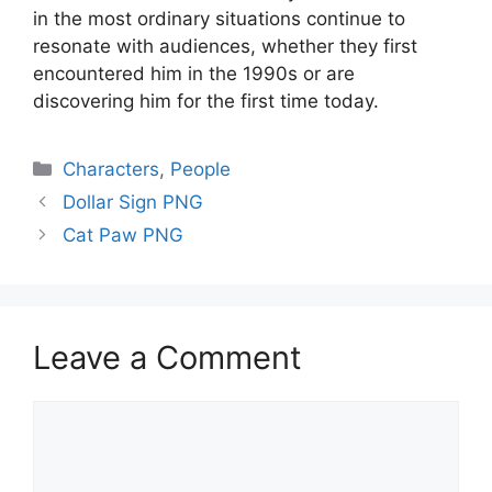
in the most ordinary situations continue to
resonate with audiences, whether they first
encountered him in the 1990s or are
discovering him for the first time today.
Categories
Characters
,
People
Dollar Sign PNG
Cat Paw PNG
Leave a Comment
Comment