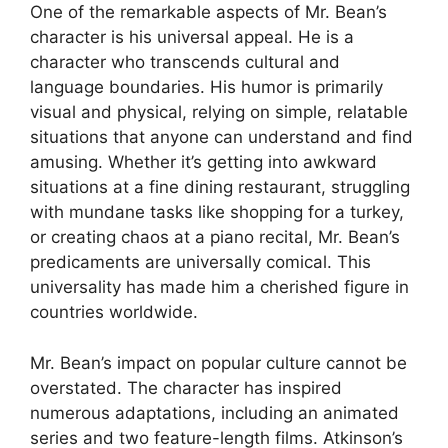
One of the remarkable aspects of Mr. Bean’s
character is his universal appeal. He is a
character who transcends cultural and
language boundaries. His humor is primarily
visual and physical, relying on simple, relatable
situations that anyone can understand and find
amusing. Whether it’s getting into awkward
situations at a fine dining restaurant, struggling
with mundane tasks like shopping for a turkey,
or creating chaos at a piano recital, Mr. Bean’s
predicaments are universally comical. This
universality has made him a cherished figure in
countries worldwide.
Mr. Bean’s impact on popular culture cannot be
overstated. The character has inspired
numerous adaptations, including an animated
series and two feature-length films. Atkinson’s