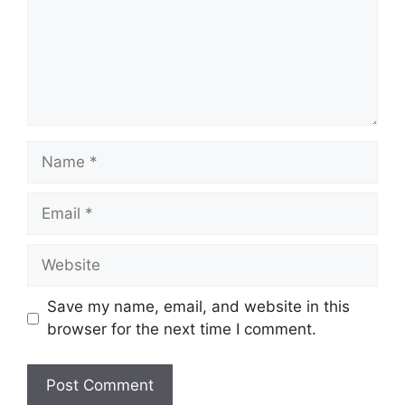
Name
Email
Website
Save my name, email, and website in this
browser for the next time I comment.