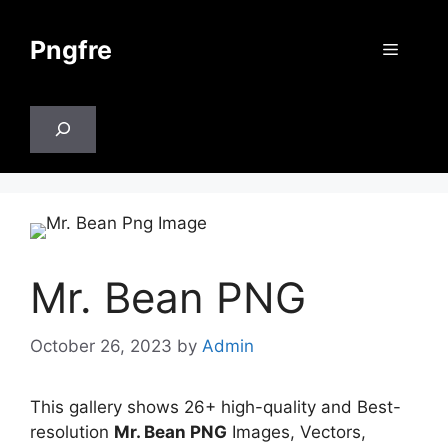
Skip
to
Pngfre
Menu
content
Search
Mr. Bean PNG
October 26, 2023
by
Admin
This gallery shows 26+ high-quality and Best-
resolution
Mr. Bean PNG
Images, Vectors,