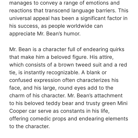
manages to convey a range of emotions and
reactions that transcend language barriers. This
universal appeal has been a significant factor in
his success, as people worldwide can
appreciate Mr. Bean’s humor.
Mr. Bean is a character full of endearing quirks
that make him a beloved figure. His attire,
which consists of a brown tweed suit and a red
tie, is instantly recognizable. A blank or
confused expression often characterizes his
face, and his large, round eyes add to the
charm of his character. Mr. Bean’s attachment
to his beloved teddy bear and trusty green Mini
Cooper car serve as constants in his life,
offering comedic props and endearing elements
to the character.