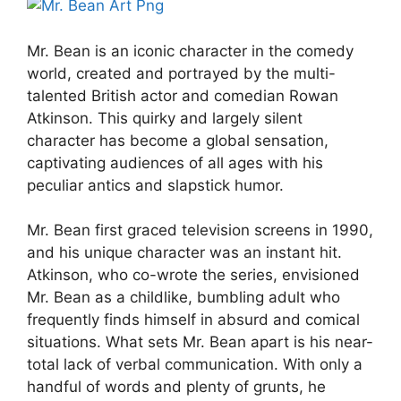
Mr. Bean is an iconic character in the comedy
world, created and portrayed by the multi-
talented British actor and comedian Rowan
Atkinson. This quirky and largely silent
character has become a global sensation,
captivating audiences of all ages with his
peculiar antics and slapstick humor.
Mr. Bean first graced television screens in 1990,
and his unique character was an instant hit.
Atkinson, who co-wrote the series, envisioned
Mr. Bean as a childlike, bumbling adult who
frequently finds himself in absurd and comical
situations. What sets Mr. Bean apart is his near-
total lack of verbal communication. With only a
handful of words and plenty of grunts, he