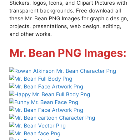
Stickers, logos, Icons, and Clipart Pictures with
transparent backgrounds. Free download all
these Mr. Bean PNG Images for graphic design,
projects, presentations, web design, editing,
and other works.
Mr. Bean PNG Images: