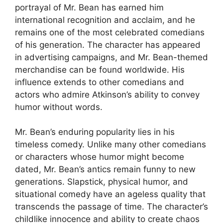
portrayal of Mr. Bean has earned him
international recognition and acclaim, and he
remains one of the most celebrated comedians
of his generation. The character has appeared
in advertising campaigns, and Mr. Bean-themed
merchandise can be found worldwide. His
influence extends to other comedians and
actors who admire Atkinson’s ability to convey
humor without words.
Mr. Bean’s enduring popularity lies in his
timeless comedy. Unlike many other comedians
or characters whose humor might become
dated, Mr. Bean’s antics remain funny to new
generations. Slapstick, physical humor, and
situational comedy have an ageless quality that
transcends the passage of time. The character’s
childlike innocence and ability to create chaos