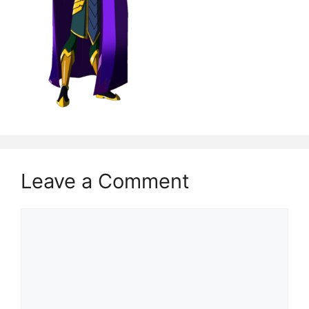
Leave a Comment
Comment