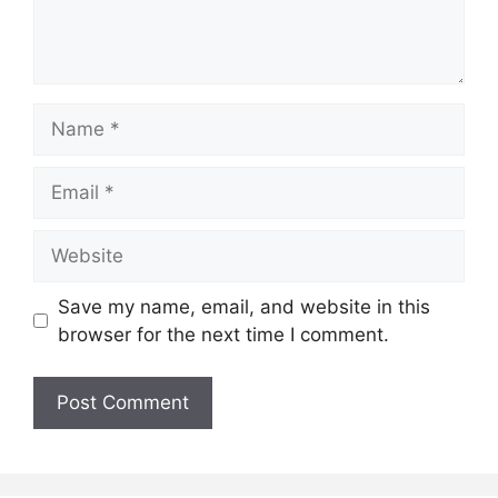
Name
Email
Website
Save my name, email, and website in this
browser for the next time I comment.