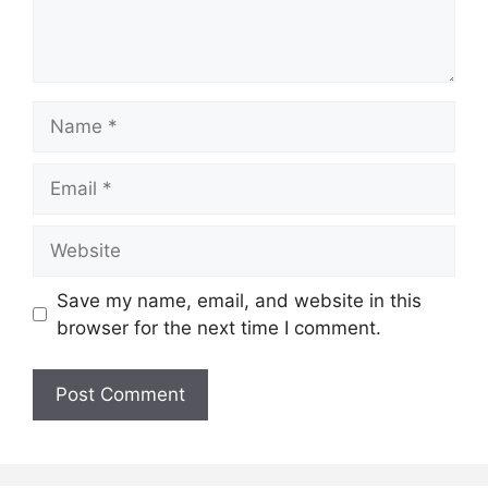
Name
Email
Website
Save my name, email, and website in this
browser for the next time I comment.