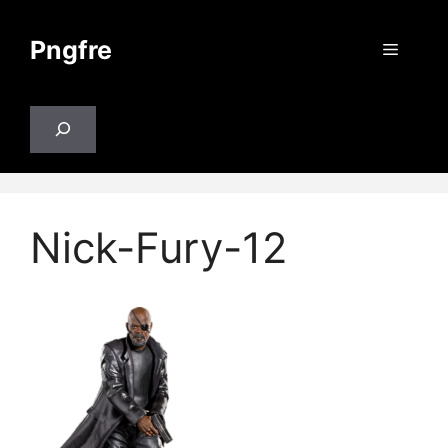
Skip
to
Pngfre
Menu
content
Search
Nick-Fury-12