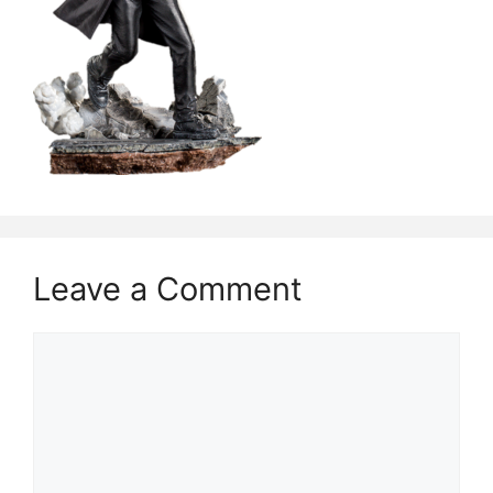
Leave a Comment
Comment