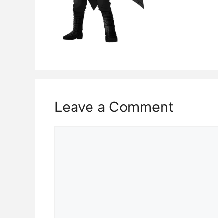
Leave a Comment
Comment