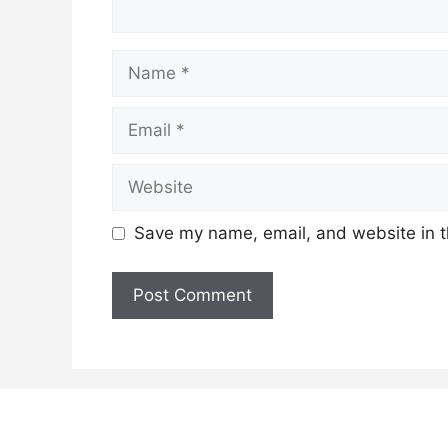
Name
Email
Website
Save my name, email, and website in t