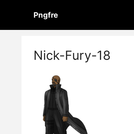
Skip
to
Pngfre
content
Nick-Fury-18