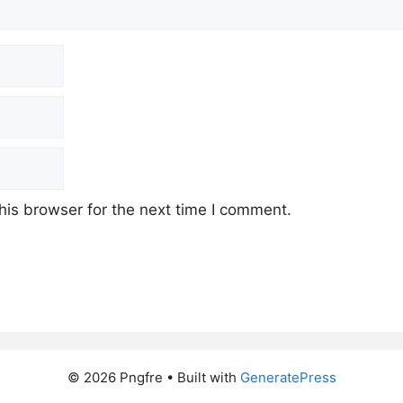
his browser for the next time I comment.
© 2026 Pngfre
• Built with
GeneratePress