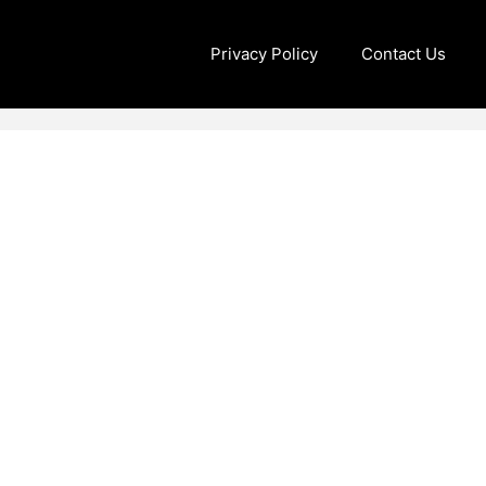
Privacy Policy
Contact Us