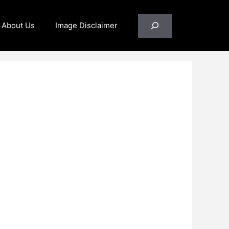
Search
About Us
Image Disclaimer