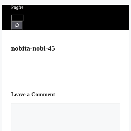
Skip
Pngfre
to
content
Menu
Search
nobita-nobi-45
Leave a Comment
Comment