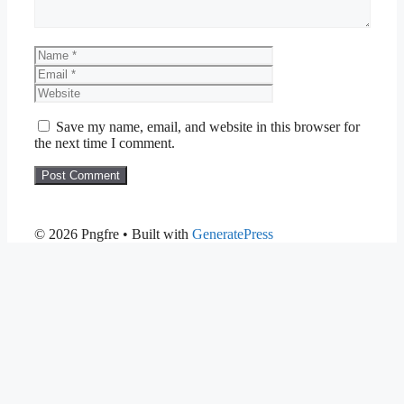
Name
Email
Website
Save my name, email, and website in this browser for
the next time I comment.
© 2026 Pngfre
• Built with
GeneratePress