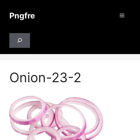
Skip
to
Pngfre
Menu
content
Search
Onion-23-2