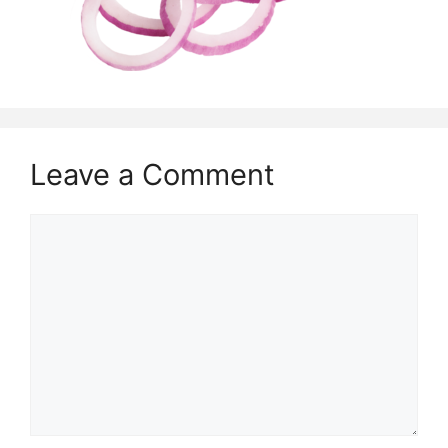
Leave a Comment
Comment