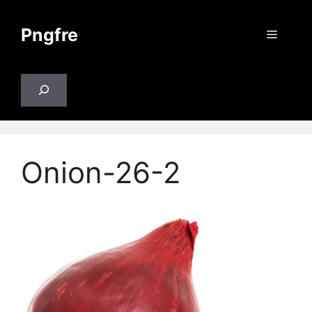
Skip
to
Pngfre
Menu
content
Search
Onion-26-2