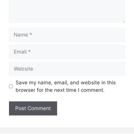
Name
Email
Website
Save my name, email, and website in this
browser for the next time I comment.