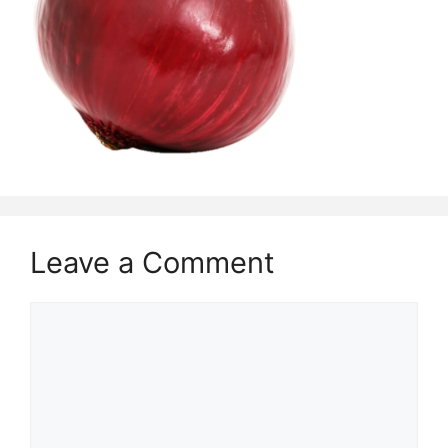
Leave a Comment
Comment