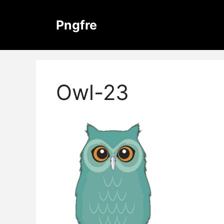
Skip
to
Pngfre
content
Owl-23