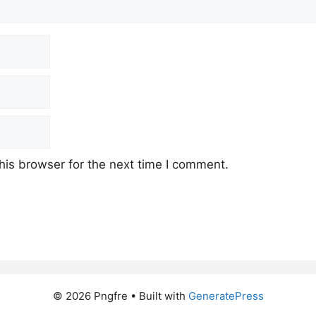
his browser for the next time I comment.
© 2026 Pngfre
• Built with
GeneratePress