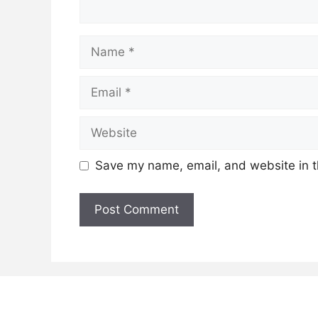
Name
Email
Website
Save my name, email, and website in t