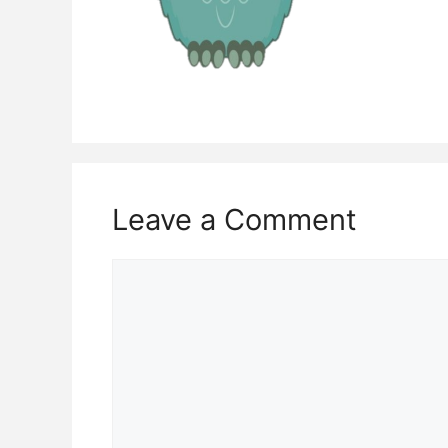
Leave a Comment
Comment