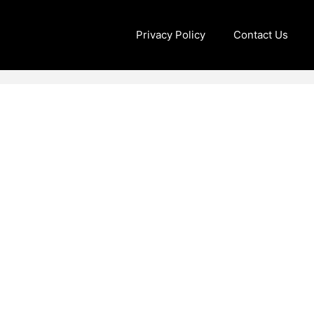
Privacy Policy
Contact Us