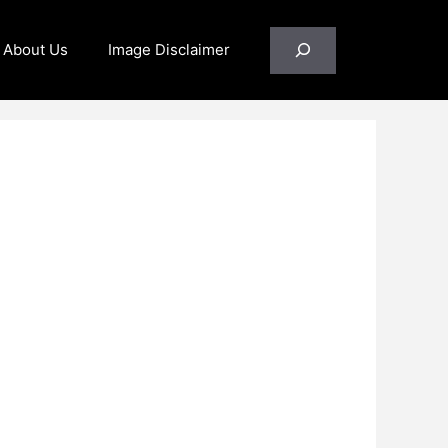
Search
About Us
Image Disclaimer