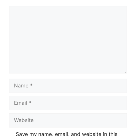
Comment
Name
Email
Website
Save my name, email, and website in this