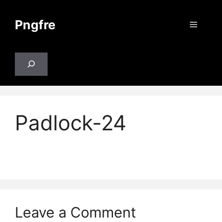
Skip
to
Pngfre
Menu
content
Search
Padlock-24
Leave a Comment