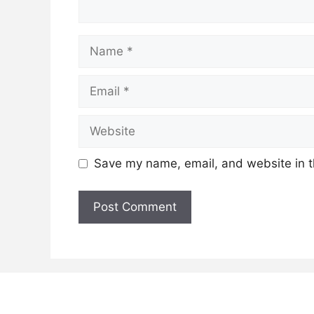
Name
Email
Website
Save my name, email, and website in t