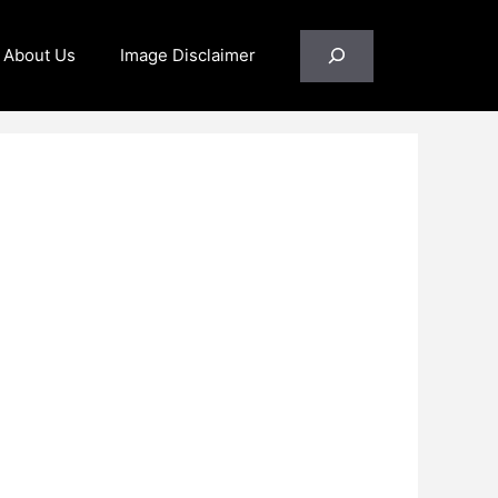
Search
About Us
Image Disclaimer