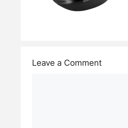
Leave a Comment
Comment