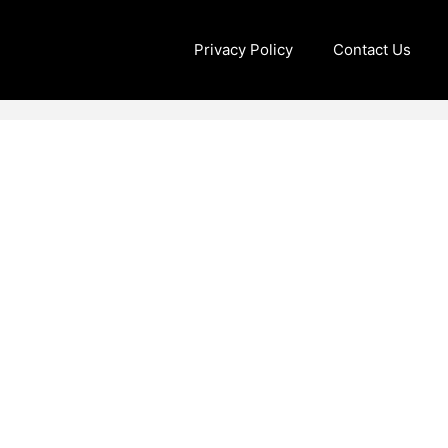
Privacy Policy
Contact Us