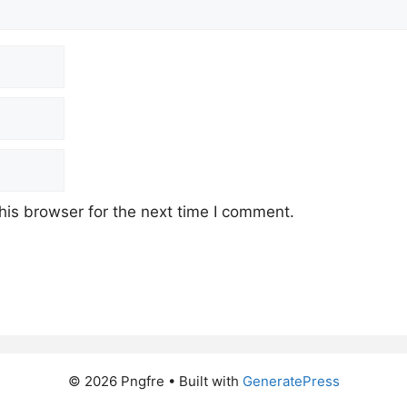
his browser for the next time I comment.
© 2026 Pngfre
• Built with
GeneratePress