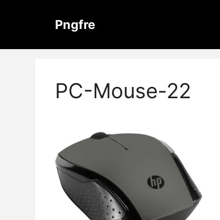
Skip
to
Pngfre
content
PC-Mouse-22