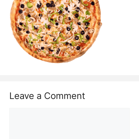
Leave a Comment
Comment