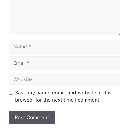
Name
Email
Website
Save my name, email, and website in this
browser for the next time I comment.