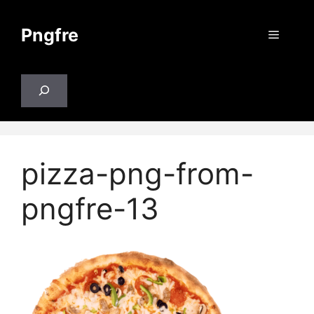
Skip
to
Pngfre
Menu
content
Search
pizza-png-from-
pngfre-13