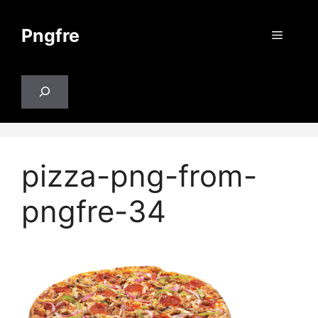
Skip
to
Pngfre
Menu
content
Search
pizza-png-from-
pngfre-34