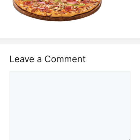
Leave a Comment
Comment