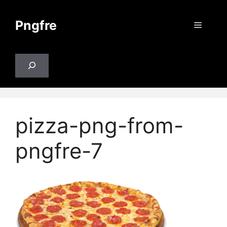
Skip
to
Pngfre
Menu
content
Search
pizza-png-from-
pngfre-7