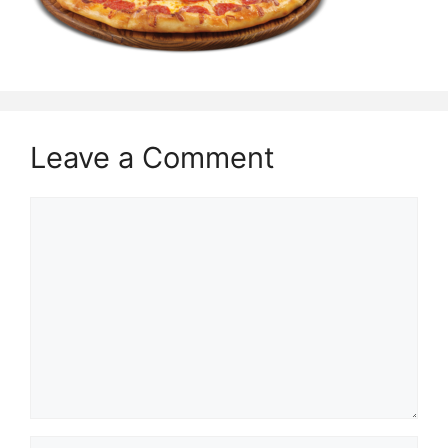
Leave a Comment
Comment
Name