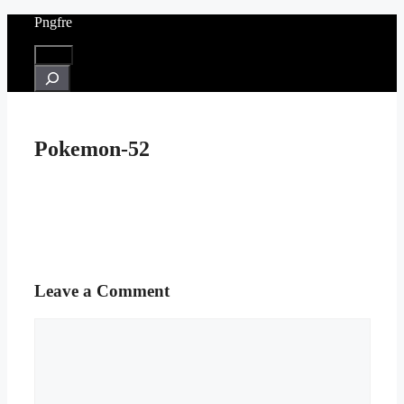
Skip
Pngfre
to
content
Menu
Search
Pokemon-52
Leave a Comment
Comment