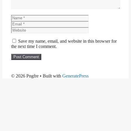
Name
Email
Website
Save my name, email, and website in this browser for
the next time I comment.
© 2026 Pngfre
• Built with
GeneratePress