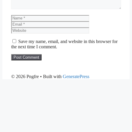
Name
Email
Website
Save my name, email, and website in this browser for
the next time I comment.
© 2026 Pngfre
• Built with
GeneratePress