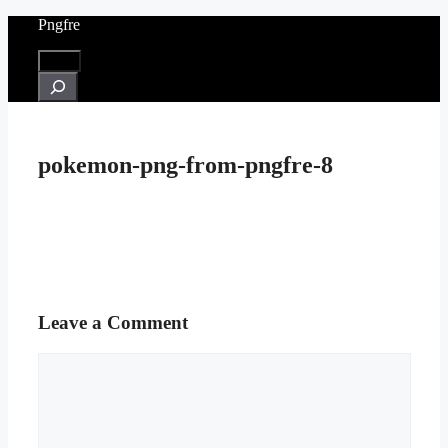
Skip
Pngfre
to
content
Menu
Search
pokemon-png-from-pngfre-8
Leave a Comment
Comment