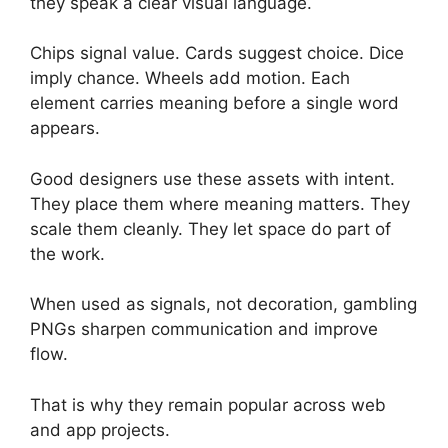
they speak a clear visual language.
Chips signal value. Cards suggest choice. Dice
imply chance. Wheels add motion. Each
element carries meaning before a single word
appears.
Good designers use these assets with intent.
They place them where meaning matters. They
scale them cleanly. They let space do part of
the work.
When used as signals, not decoration, gambling
PNGs sharpen communication and improve
flow.
That is why they remain popular across web
and app projects.