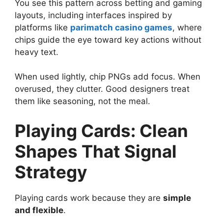
You see this pattern across betting and gaming
layouts, including interfaces inspired by
platforms like
parimatch casino games
, where
chips guide the eye toward key actions without
heavy text.
When used lightly, chip PNGs add focus. When
overused, they clutter. Good designers treat
them like seasoning, not the meal.
Playing Cards: Clean
Shapes That Signal
Strategy
Playing cards work because they are
simple
and flexible
.