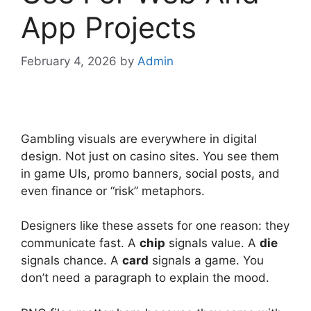
App Projects
February 4, 2026
by
Admin
Gambling visuals are everywhere in digital
design. Not just on casino sites. You see them
in game UIs, promo banners, social posts, and
even finance or “risk” metaphors.
Designers like these assets for one reason: they
communicate fast. A
chip
signals value. A
die
signals chance. A
card
signals a game. You
don’t need a paragraph to explain the mood.