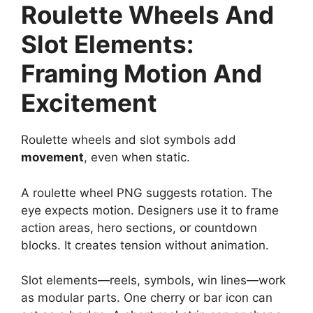
Roulette Wheels And
Slot Elements:
Framing Motion And
Excitement
Roulette wheels and slot symbols add
movement
, even when static.
A roulette wheel PNG suggests rotation. The
eye expects motion. Designers use it to frame
action areas, hero sections, or countdown
blocks. It creates tension without animation.
Slot elements—reels, symbols, win lines—work
as modular parts. One cherry or bar icon can