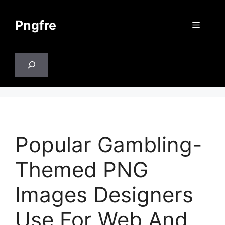
Skip
to
Pngfre
Menu
content
Search
Popular Gambling-
Themed PNG
Images Designers
Use For Web And