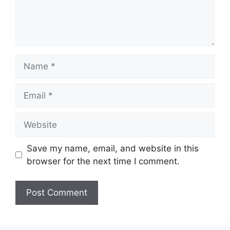
Name
Email
Website
Save my name, email, and website in this
browser for the next time I comment.