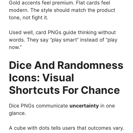
Gold accents feel premium. Flat cards feel
modern. The style should match the product
tone, not fight it.
Used well, card PNGs guide thinking without
words. They say “play smart” instead of “play
now.”
Dice And Randomness
Icons: Visual
Shortcuts For Chance
Dice PNGs communicate
uncertainty
in one
glance.
A cube with dots tells users that outcomes vary.