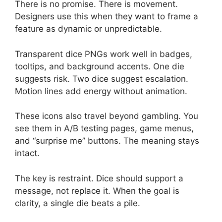
There is no promise. There is movement.
Designers use this when they want to frame a
feature as dynamic or unpredictable.
Transparent dice PNGs work well in badges,
tooltips, and background accents. One die
suggests risk. Two dice suggest escalation.
Motion lines add energy without animation.
These icons also travel beyond gambling. You
see them in A/B testing pages, game menus,
and “surprise me” buttons. The meaning stays
intact.
The key is restraint. Dice should support a
message, not replace it. When the goal is
clarity, a single die beats a pile.