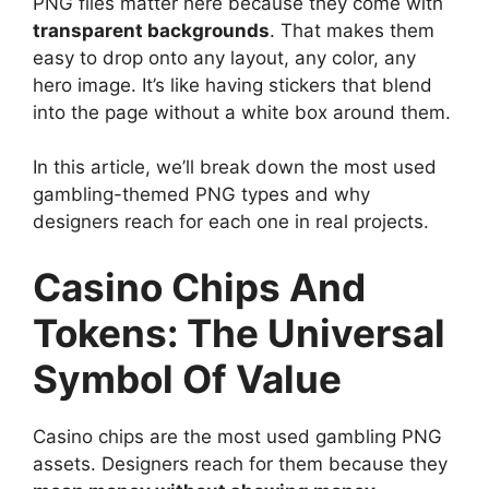
PNG files matter here because they come with
transparent backgrounds
. That makes them
easy to drop onto any layout, any color, any
hero image. It’s like having stickers that blend
into the page without a white box around them.
In this article, we’ll break down the most used
gambling-themed PNG types and why
designers reach for each one in real projects.
Casino Chips And
Tokens: The Universal
Symbol Of Value
Casino chips are the most used gambling PNG
assets. Designers reach for them because they