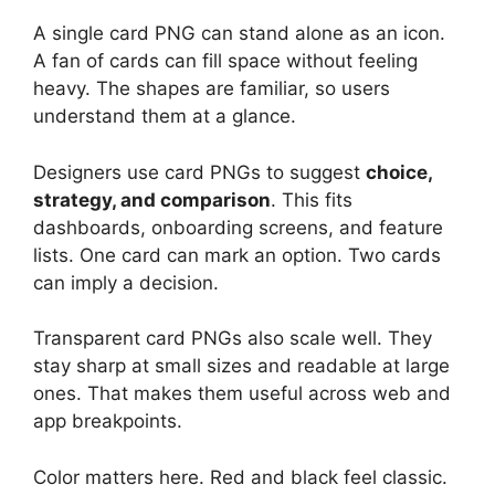
A single card PNG can stand alone as an icon.
A fan of cards can fill space without feeling
heavy. The shapes are familiar, so users
understand them at a glance.
Designers use card PNGs to suggest
choice,
strategy, and comparison
. This fits
dashboards, onboarding screens, and feature
lists. One card can mark an option. Two cards
can imply a decision.
Transparent card PNGs also scale well. They
stay sharp at small sizes and readable at large
ones. That makes them useful across web and
app breakpoints.
Color matters here. Red and black feel classic.