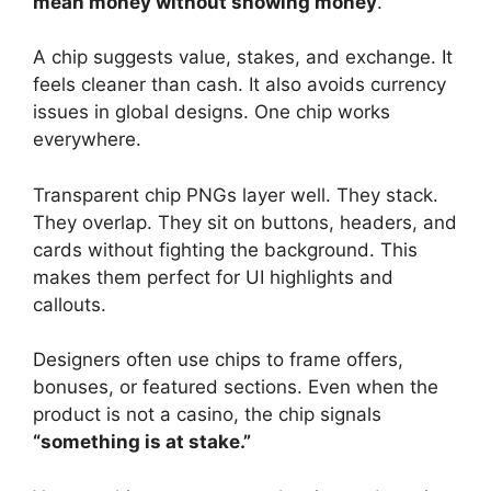
mean money without showing money
.
A chip suggests value, stakes, and exchange. It
feels cleaner than cash. It also avoids currency
issues in global designs. One chip works
everywhere.
Transparent chip PNGs layer well. They stack.
They overlap. They sit on buttons, headers, and
cards without fighting the background. This
makes them perfect for UI highlights and
callouts.
Designers often use chips to frame offers,
bonuses, or featured sections. Even when the
product is not a casino, the chip signals
“something is at stake.”