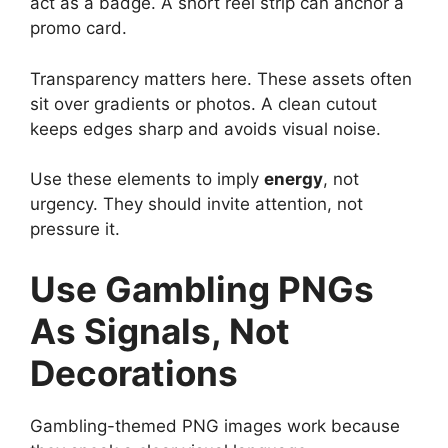
act as a badge. A short reel strip can anchor a
promo card.
Transparency matters here. These assets often
sit over gradients or photos. A clean cutout
keeps edges sharp and avoids visual noise.
Use these elements to imply
energy
, not
urgency. They should invite attention, not
pressure it.
Use Gambling PNGs
As Signals, Not
Decorations
Gambling-themed PNG images work because