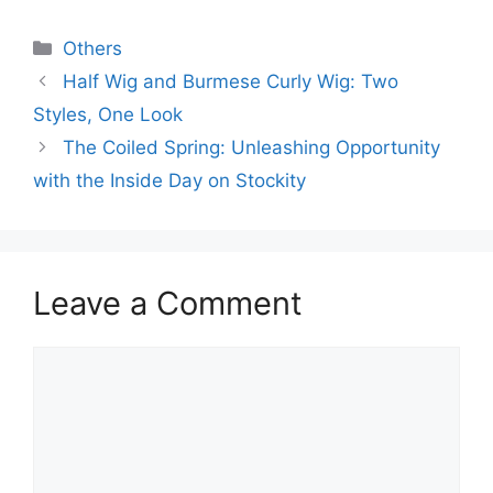
Categories
Others
Half Wig and Burmese Curly Wig: Two
Styles, One Look
The Coiled Spring: Unleashing Opportunity
with the Inside Day on Stockity
Leave a Comment
Comment