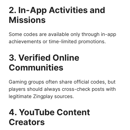
2. In-App Activities and
Missions
Some codes are available only through in-app
achievements or time-limited promotions.
3. Verified Online
Communities
Gaming groups often share official codes, but
players should always cross-check posts with
legitimate Zingplay sources.
4. YouTube Content
Creators