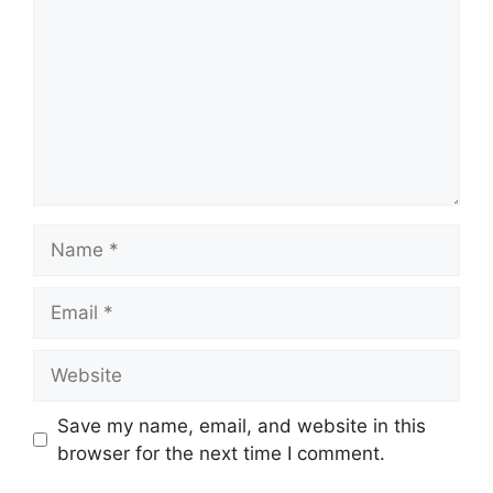
Name
Email
Website
Save my name, email, and website in this
browser for the next time I comment.