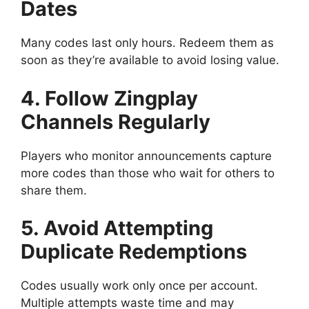
Dates
Many codes last only hours. Redeem them as
soon as they’re available to avoid losing value.
4. Follow Zingplay
Channels Regularly
Players who monitor announcements capture
more codes than those who wait for others to
share them.
5. Avoid Attempting
Duplicate Redemptions
Codes usually work only once per account.
Multiple attempts waste time and may