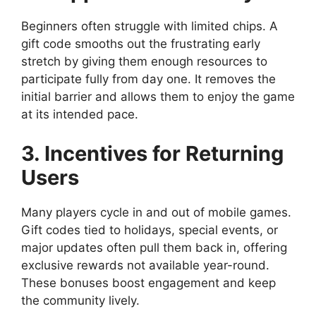
Beginners often struggle with limited chips. A
gift code smooths out the frustrating early
stretch by giving them enough resources to
participate fully from day one. It removes the
initial barrier and allows them to enjoy the game
at its intended pace.
3. Incentives for Returning
Users
Many players cycle in and out of mobile games.
Gift codes tied to holidays, special events, or
major updates often pull them back in, offering
exclusive rewards not available year-round.
These bonuses boost engagement and keep
the community lively.