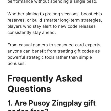
performance without spending a single peso.
Whether aiming to prolong sessions, boost chip
reserves, or build smarter long-term strategies,
players who stay alert to new code releases
consistently stay ahead.
From casual gamers to seasoned card experts,
anyone can benefit from treating gift codes as
powerful strategic tools rather than simple
bonuses.
Frequently Asked
Questions
1. Are Pusoy Zingplay gift