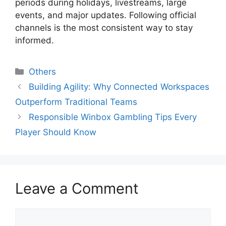
periods during holidays, livestreams, large
events, and major updates. Following official
channels is the most consistent way to stay
informed.
Categories
Others
Building Agility: Why Connected Workspaces
Outperform Traditional Teams
Responsible Winbox Gambling Tips Every
Player Should Know
Leave a Comment
Comment