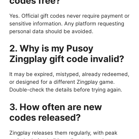
codes free?
Yes. Official gift codes never require payment or
sensitive information. Any platform requesting
personal data should be avoided.
2. Why is my Pusoy
Zingplay gift code invalid?
It may be expired, mistyped, already redeemed,
or designed for a different Zingplay game.
Double-check the details before trying again.
3. How often are new
codes released?
Zingplay releases them regularly, with peak