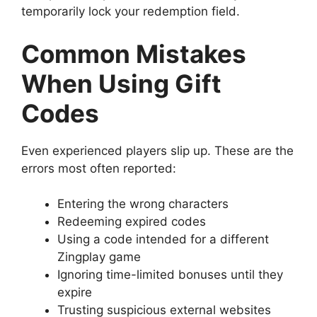
temporarily lock your redemption field.
Common Mistakes
When Using Gift
Codes
Even experienced players slip up. These are the
errors most often reported:
Entering the wrong characters
Redeeming expired codes
Using a code intended for a different
Zingplay game
Ignoring time-limited bonuses until they
expire
Trusting suspicious external websites