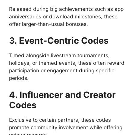
Released during big achievements such as app
anniversaries or download milestones, these
offer larger-than-usual bonuses.
3. Event-Centric Codes
Timed alongside livestream tournaments,
holidays, or themed events, these often reward
participation or engagement during specific
periods.
4. Influencer and Creator
Codes
Exclusive to certain partners, these codes
promote community involvement while offering
unique rewards.