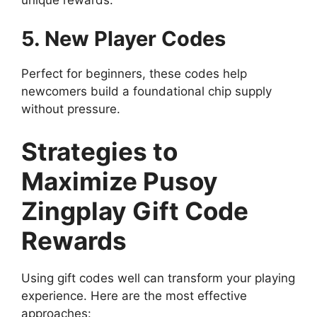
5. New Player Codes
Perfect for beginners, these codes help
newcomers build a foundational chip supply
without pressure.
Strategies to
Maximize Pusoy
Zingplay Gift Code
Rewards
Using gift codes well can transform your playing
experience. Here are the most effective
approaches: