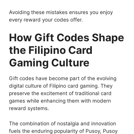
Avoiding these mistakes ensures you enjoy
every reward your codes offer.
How Gift Codes Shape
the Filipino Card
Gaming Culture
Gift codes have become part of the evolving
digital culture of Filipino card gaming. They
preserve the excitement of traditional card
games while enhancing them with modern
reward systems.
The combination of nostalgia and innovation
fuels the enduring popularity of Pusoy, Pusoy