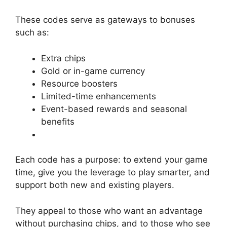
These codes serve as gateways to bonuses
such as:
Extra chips
Gold or in-game currency
Resource boosters
Limited-time enhancements
Event-based rewards and seasonal
benefits
Each code has a purpose: to extend your game
time, give you the leverage to play smarter, and
support both new and existing players.
They appeal to those who want an advantage
without purchasing chips, and to those who see