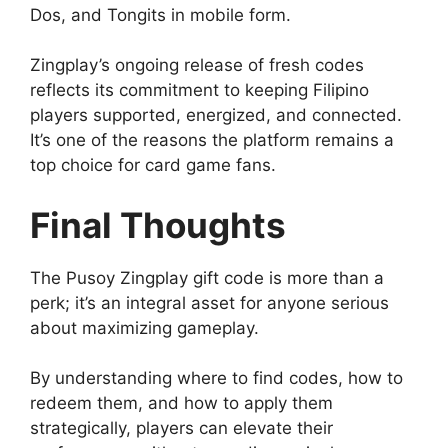
Dos, and Tongits in mobile form.
Zingplay’s ongoing release of fresh codes
reflects its commitment to keeping Filipino
players supported, energized, and connected.
It’s one of the reasons the platform remains a
top choice for card game fans.
Final Thoughts
The Pusoy Zingplay gift code is more than a
perk; it’s an integral asset for anyone serious
about maximizing gameplay.
By understanding where to find codes, how to
redeem them, and how to apply them
strategically, players can elevate their