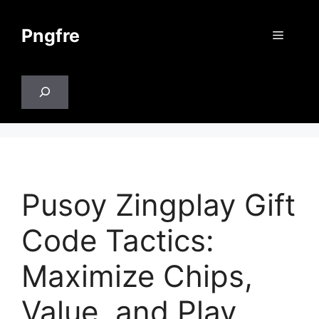
Skip
to
Pngfre
Menu
content
Search
Pusoy Zingplay Gift
Code Tactics:
Maximize Chips,
Value, and Play