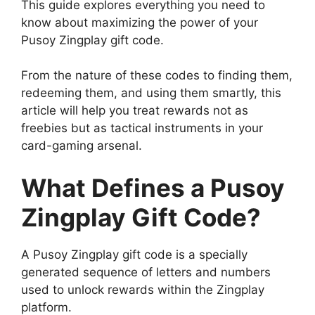
This guide explores everything you need to
know about maximizing the power of your
Pusoy Zingplay gift code.
From the nature of these codes to finding them,
redeeming them, and using them smartly, this
article will help you treat rewards not as
freebies but as tactical instruments in your
card-gaming arsenal.
What Defines a Pusoy
Zingplay Gift Code?
A Pusoy Zingplay gift code is a specially
generated sequence of letters and numbers
used to unlock rewards within the Zingplay
platform.