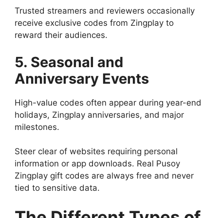
Trusted streamers and reviewers occasionally
receive exclusive codes from Zingplay to
reward their audiences.
5. Seasonal and
Anniversary Events
High-value codes often appear during year-end
holidays, Zingplay anniversaries, and major
milestones.
Steer clear of websites requiring personal
information or app downloads. Real Pusoy
Zingplay gift codes are always free and never
tied to sensitive data.
The Different Types of