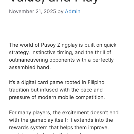
November 21, 2025
by
Admin
The world of Pusoy Zingplay is built on quick
strategy, instinctive timing, and the thrill of
outmaneuvering opponents with a perfectly
assembled hand.
It’s a digital card game rooted in Filipino
tradition but infused with the pace and
pressure of modern mobile competition.
For many players, the excitement doesn’t end
with the gameplay itself; it extends into the
rewards system that helps them improve,