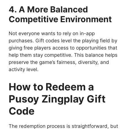
4. A More Balanced
Competitive Environment
Not everyone wants to rely on in-app
purchases. Gift codes level the playing field by
giving free players access to opportunities that
help them stay competitive. This balance helps
preserve the game’s fairness, diversity, and
activity level.
How to Redeem a
Pusoy Zingplay Gift
Code
The redemption process is straightforward, but