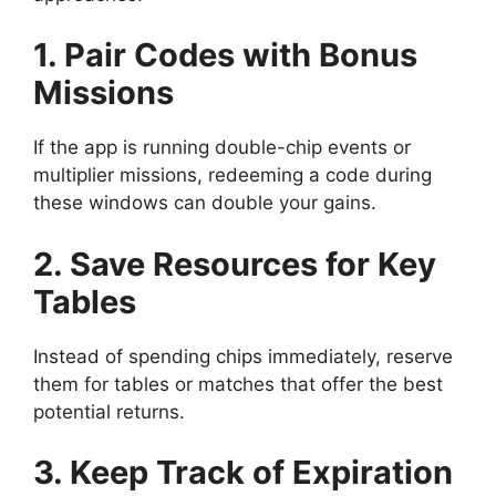
1. Pair Codes with Bonus
Missions
If the app is running double-chip events or
multiplier missions, redeeming a code during
these windows can double your gains.
2. Save Resources for Key
Tables
Instead of spending chips immediately, reserve
them for tables or matches that offer the best
potential returns.
3. Keep Track of Expiration