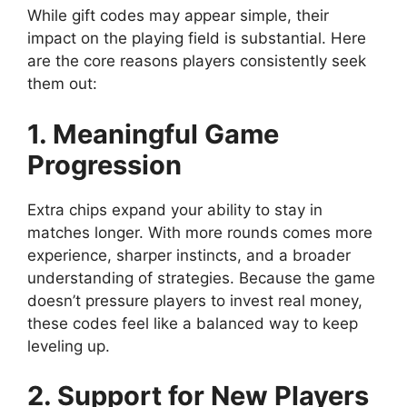
While gift codes may appear simple, their
impact on the playing field is substantial. Here
are the core reasons players consistently seek
them out:
1. Meaningful Game
Progression
Extra chips expand your ability to stay in
matches longer. With more rounds comes more
experience, sharper instincts, and a broader
understanding of strategies. Because the game
doesn’t pressure players to invest real money,
these codes feel like a balanced way to keep
leveling up.
2. Support for New Players