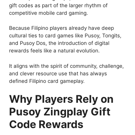
gift codes as part of the larger rhythm of
competitive mobile card gaming.
Because Filipino players already have deep
cultural ties to card games like Pusoy, Tongits,
and Pusoy Dos, the introduction of digital
rewards feels like a natural evolution.
It aligns with the spirit of community, challenge,
and clever resource use that has always
defined Filipino card gameplay.
Why Players Rely on
Pusoy Zingplay Gift
Code Rewards