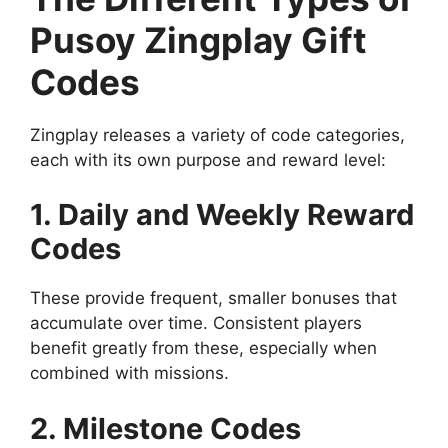
Pusoy Zingplay Gift
Codes
Zingplay releases a variety of code categories,
each with its own purpose and reward level:
1. Daily and Weekly Reward
Codes
These provide frequent, smaller bonuses that
accumulate over time. Consistent players
benefit greatly from these, especially when
combined with missions.
2. Milestone Codes