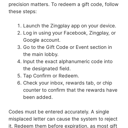
precision matters. To redeem a gift code, follow
these steps:
Launch the Zingplay app on your device.
Log in using your Facebook, Zingplay, or
Google account.
Go to the Gift Code or Event section in
the main lobby.
Input the exact alphanumeric code into
the designated field.
Tap Confirm or Redeem.
Check your inbox, rewards tab, or chip
counter to confirm that the rewards have
been added.
Codes must be entered accurately. A single
misplaced letter can cause the system to reject
it. Redeem them before expiration, as most gift