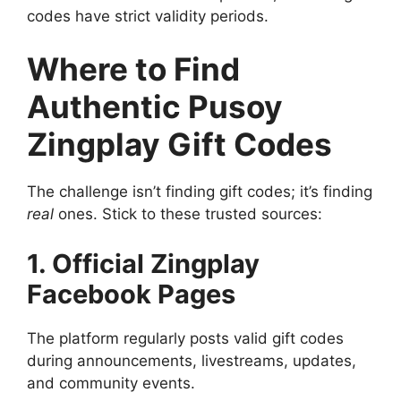
codes have strict validity periods.
Where to Find
Authentic Pusoy
Zingplay Gift Codes
The challenge isn’t finding gift codes; it’s finding
real
ones. Stick to these trusted sources:
1. Official Zingplay
Facebook Pages
The platform regularly posts valid gift codes
during announcements, livestreams, updates,
and community events.