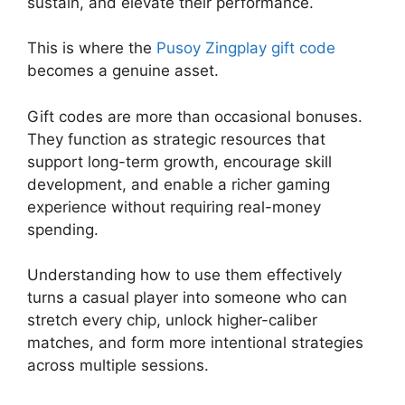
sustain, and elevate their performance.
This is where the
Pusoy Zingplay gift code
becomes a genuine asset.
Gift codes are more than occasional bonuses.
They function as strategic resources that
support long-term growth, encourage skill
development, and enable a richer gaming
experience without requiring real-money
spending.
Understanding how to use them effectively
turns a casual player into someone who can
stretch every chip, unlock higher-caliber
matches, and form more intentional strategies
across multiple sessions.