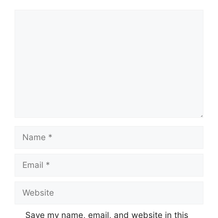
Comment
Name
Email
Website
Save my name, email, and website in this