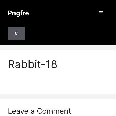
Skip
to
Pngfre
Menu
content
Search
Rabbit-18
Leave a Comment