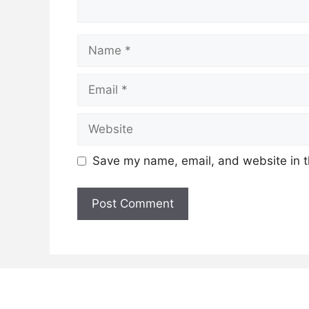
Name
Email
Website
Save my name, email, and website in t