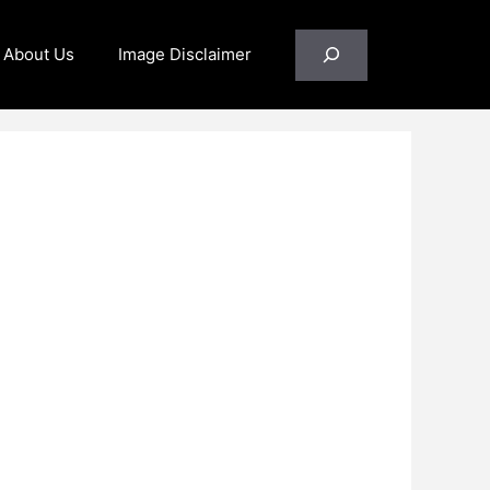
Search
About Us
Image Disclaimer