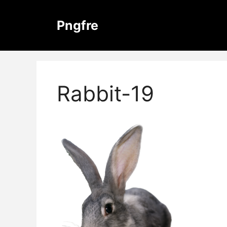
Skip
to
Pngfre
content
Rabbit-19