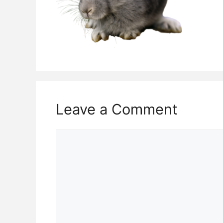
Leave a Comment
Comment