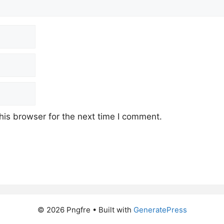
his browser for the next time I comment.
© 2026 Pngfre
• Built with
GeneratePress