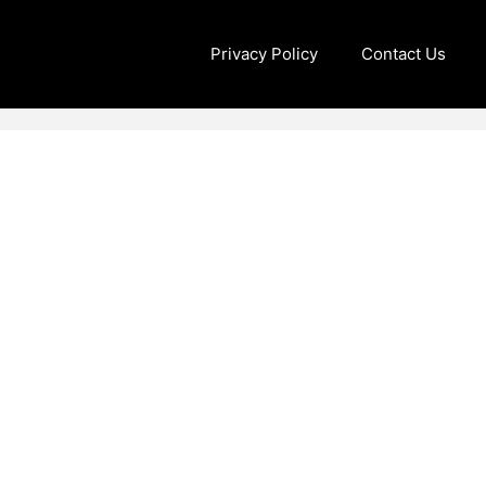
Privacy Policy
Contact Us