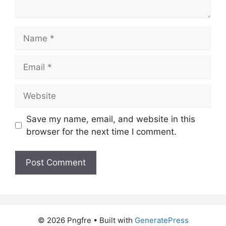
Name
Email
Website
Save my name, email, and website in this
browser for the next time I comment.
© 2026 Pngfre
• Built with
GeneratePress