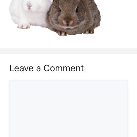
Leave a Comment
Comment